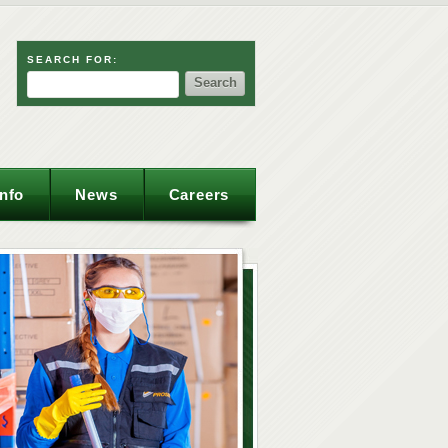
SEARCH FOR:
Info
News
Careers