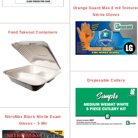
Orange Guard Max 8 mil Texture
Nitrile Gloves
Food Takeout Containers
Disposable Cutlery
NitroMax Black Nitrile Exam
Gloves – 5 Mil