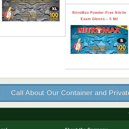
NitroMax Powder-Free Nitrile
Exam Gloves – 5 Mil
Call About Our Container and Priva