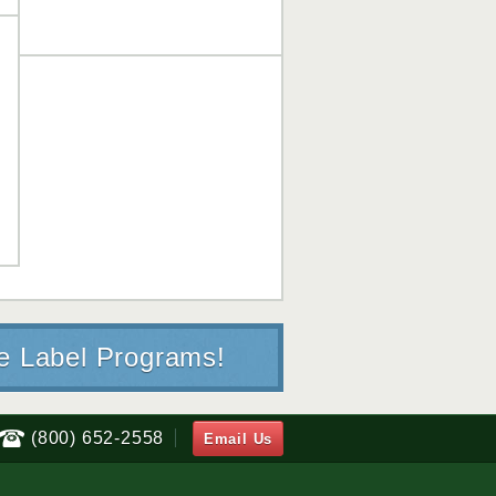
te Label Programs!
(800) 652-2558
Email Us