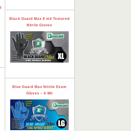
d
Black Guard Max 8 mil Textured
Nitrile Gloves
Blue Guard Max Nitrile Exam
Gloves – 6 Mil