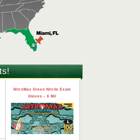
ts!
n
NitroMax Green Nitrile Exam
Gloves – 6 Mil