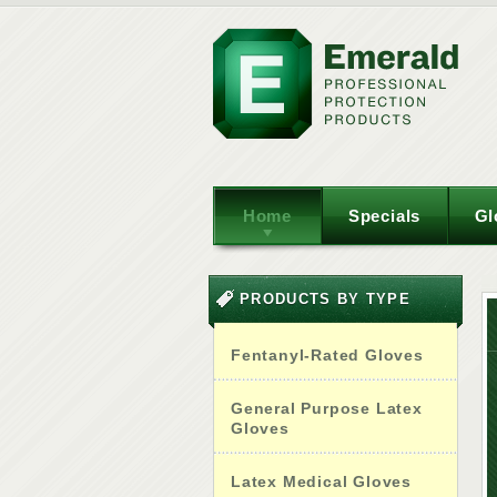
Home
Specials
Gl
PRODUCTS BY TYPE
Fentanyl-Rated Gloves
General Purpose Latex
Gloves
Latex Medical Gloves