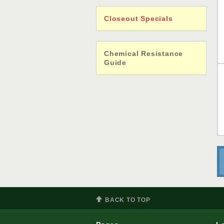
Closeout Specials
Chemical Resistance
Guide
BACK TO TOP