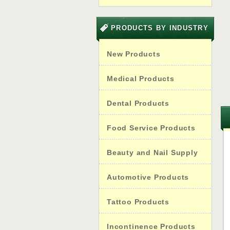
PRODUCTS BY INDUSTRY
New Products
Medical Products
Dental Products
Food Service Products
Beauty and Nail Supply
Automotive Products
Tattoo Products
Incontinence Products