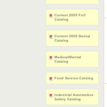
Current 2025 Full
Catalog
Current 2025 Dental
Catalog
Medical/Dental
Catalog
Food Service Catalog
Industrial Automotive
Safety Catalog