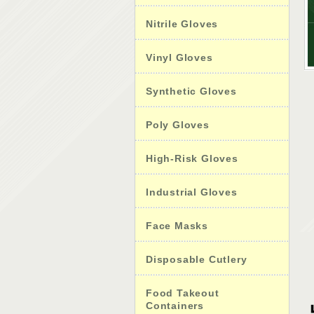
Nitrile Gloves
Vinyl Gloves
Synthetic Gloves
Poly Gloves
High-Risk Gloves
Industrial Gloves
Face Masks
Disposable Cutlery
Food Takeout
Containers