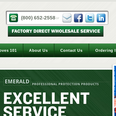
(800) 652-2558
oves 101
About Us
Contact Us
Ordering 