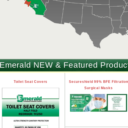
Emerald NEW & Featured Produc
Toilet Seat Covers
Secureshield 99% BFE Filtratio
Surgical Masks