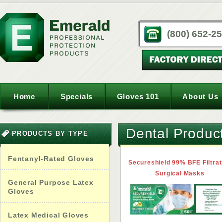
(800) 652-2
Home
Specials
Gloves 101
About Us
Dental Produc
PRODUCTS BY TYPE
Fentanyl-Rated Gloves
Secureshield 99% BFE Filtrat
Surgical Masks
General Purpose Latex
Gloves
Latex Medical Gloves