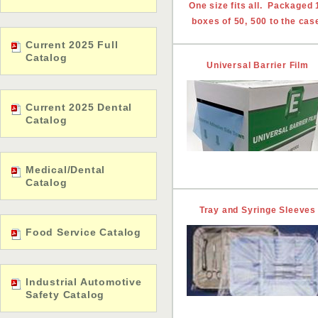
One size fits all. Packaged 
boxes of 50, 500 to the cas
Current 2025 Full
Catalog
Universal Barrier Film
Current 2025 Dental
Catalog
Medical/Dental
Catalog
Tray and Syringe Sleeves
Food Service Catalog
Industrial Automotive
Safety Catalog