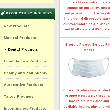
Emerald evacuator tips ar
designed for durability, funct
PRODUCTS BY INDUSTRY
and patient comfort. A key i
in the dental disposable mark
our evacuator tips are latex 
New Products
and fit all standard HVE valv
Medical Products
Emerald Pleated Earloop Fa
Dental Products
Masks
Food Service Products
Beauty and Nail Supply
Automotive Products
Emerald Professional Protect
Product's pleated earloop f
Tattoo Products
masks are latex-free and
available in blue, pink and wh
Incontinence Products