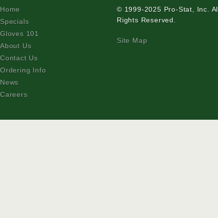
Home
© 1999-2025 Pro-Stat, Inc. Al
Rights Reserved.
Specials
Gloves 101
Site Map
About Us
Contact Us
Ordering Info
News
Careers