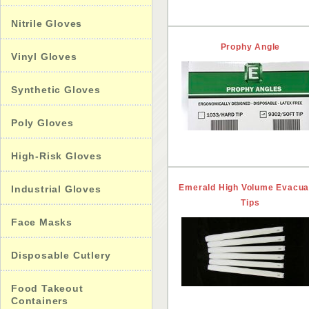
Nitrile Gloves
Prophy Angle
Vinyl Gloves
Synthetic Gloves
Poly Gloves
High-Risk Gloves
Emerald High Volume Evacua
Industrial Gloves
Tips
Face Masks
Disposable Cutlery
Food Takeout
Containers