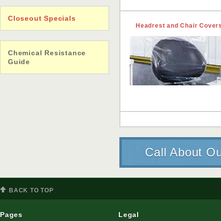
Closeout Specials
Headrest and Chair Cover
Chemical Resistance
Guide
Call About Ou
BACK TO TOP
Pages
Legal