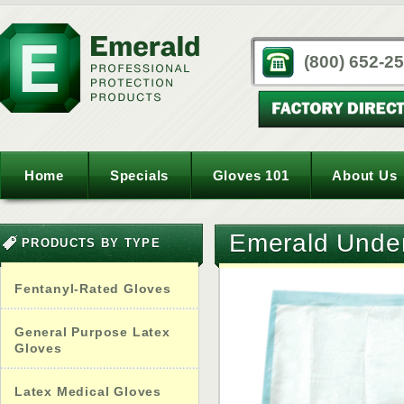
(800) 652-2
Home
Specials
Gloves 101
About Us
Emerald Unde
PRODUCTS BY TYPE
Fentanyl-Rated Gloves
General Purpose Latex
Gloves
Latex Medical Gloves