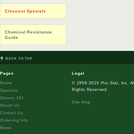
Closeout Specials
Chemical Resistance
Guide
BACK TO TOP
Pages
Legal
Home
© 1999-2025 Pro-Stat, Inc. Al
Rights Reserved.
Specials
Gloves 101
Site Map
About Us
Contact Us
Ordering Info
News