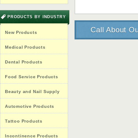
PRODUCTS BY INDUSTRY
Call About Ou
New Products
Medical Products
Dental Products
Food Service Products
Beauty and Nail Supply
Automotive Products
Tattoo Products
Incontinence Products