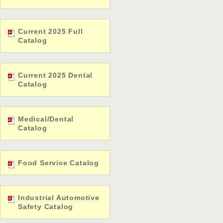
Current 2025 Full
Catalog
Current 2025 Dental
Catalog
Medical/Dental
Catalog
Food Service Catalog
Industrial Automotive
Safety Catalog