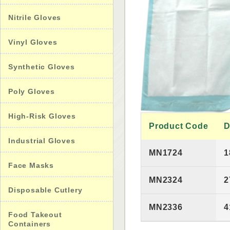
Nitrile Gloves
Vinyl Gloves
Synthetic Gloves
Poly Gloves
High-Risk Gloves
Product Code
D
Industrial Gloves
MN1724
1
Face Masks
MN2324
2
Disposable Cutlery
MN2336
4
Food Takeout
Containers